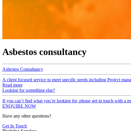
Asbestos consultancy
Asbestos Consultancy
A client focused service to meet specific needs including Project man
Read more
Looking for something else?
If you can’t find what you’re looking for, please get in touch with a
ENQUIRE NOW
Have any other questions?
Get In Touch