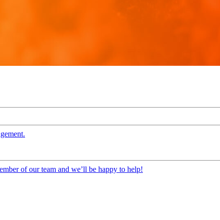
agement.
 member of our team and we’ll be happy to help!