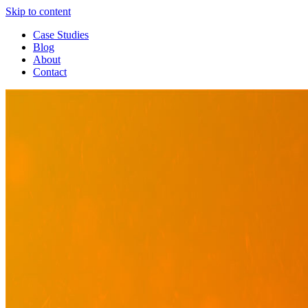
Skip to content
Case Studies
Blog
About
Contact