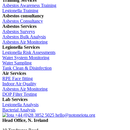
Training Services
Asbestos Awareness Training
Legionella Training
Asbestos consultancy
Asbestos Consultancy
Asbestos Services
Asbestos Surveys
Asbestos Bulk Analysis
Asbestos Air Monitoring
Legionella Services
Legionella Risk Assessments
Water System Monitoring
Water Sampling
Tank Clean & Disinfection
Air Services
RPE Face fitting
Indoor Air Quality
Asbestos Air Monitoring
DOP Filter Testing
Lab Services
Legionella Analysis
Bacterial Analysis
+44 (0)28 3852 5025
hello@notoneiota.org
Head Office, N. Ireland