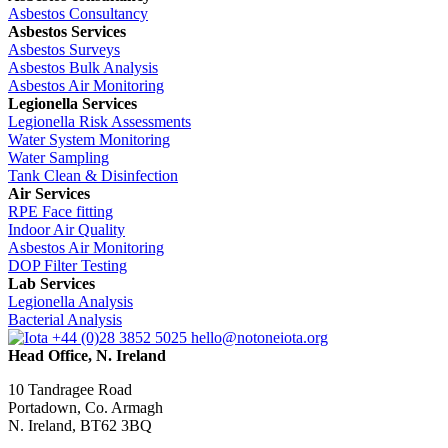
Asbestos Consultancy
Asbestos Services
Asbestos Surveys
Asbestos Bulk Analysis
Asbestos Air Monitoring
Legionella Services
Legionella Risk Assessments
Water System Monitoring
Water Sampling
Tank Clean & Disinfection
Air Services
RPE Face fitting
Indoor Air Quality
Asbestos Air Monitoring
DOP Filter Testing
Lab Services
Legionella Analysis
Bacterial Analysis
+44 (0)28 3852 5025
hello@notoneiota.org
Head Office, N. Ireland
10 Tandragee Road
Portadown, Co. Armagh
N. Ireland, BT62 3BQ