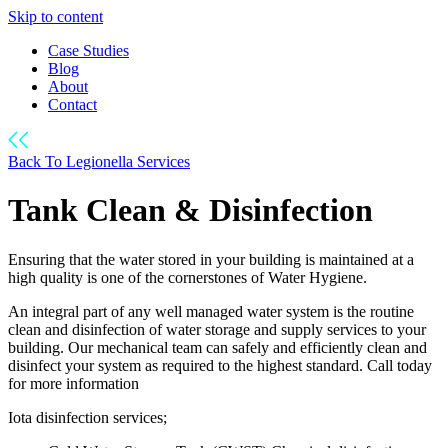
Skip to content
Case Studies
Blog
About
Contact
Back To Legionella Services
Tank Clean & Disinfection
Ensuring that the water stored in your building is maintained at a
high quality is one of the cornerstones of Water Hygiene.
An integral part of any well managed water system is the routine
clean and disinfection of water storage and supply services to your
building. Our mechanical team can safely and efficiently clean and
disinfect your system as required to the highest standard. Call today
for more information
Iota disinfection services;