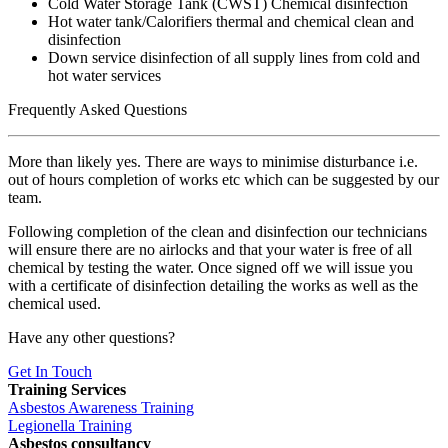
Cold Water Storage Tank (CWST) Chemical disinfection
Hot water tank/Calorifiers thermal and chemical clean and
disinfection
Down service disinfection of all supply lines from cold and
hot water services
Frequently Asked Questions
More than likely yes. There are ways to minimise disturbance i.e.
out of hours completion of works etc which can be suggested by our
team.
Following completion of the clean and disinfection our technicians
will ensure there are no airlocks and that your water is free of all
chemical by testing the water. Once signed off we will issue you
with a certificate of disinfection detailing the works as well as the
chemical used.
Have any other questions?
Get In Touch
Training Services
Asbestos Awareness Training
Legionella Training
Asbestos consultancy