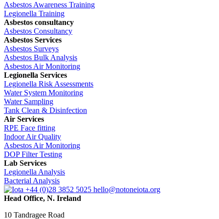
Asbestos Awareness Training
Legionella Training
Asbestos consultancy
Asbestos Consultancy
Asbestos Services
Asbestos Surveys
Asbestos Bulk Analysis
Asbestos Air Monitoring
Legionella Services
Legionella Risk Assessments
Water System Monitoring
Water Sampling
Tank Clean & Disinfection
Air Services
RPE Face fitting
Indoor Air Quality
Asbestos Air Monitoring
DOP Filter Testing
Lab Services
Legionella Analysis
Bacterial Analysis
+44 (0)28 3852 5025
hello@notoneiota.org
Head Office, N. Ireland
10 Tandragee Road