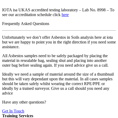
IOTA isa UKAS accredited testing laboratory – Lab No. 8998 – To
see our accreditation schedule click
here
Frequently Asked Questions
Unfortunately we don’t offer Asbestos in Soils analysis here at iota
but we are happy to point you in the right direction if you need some
assistance.
All Asbestos samples need to be safely packaged by placing the
material in resealable bag, sealing shut and placing into another
outer bag before sealing again. If you need advice give us a call.
Ideally we need a sample of material around the size of a thumbnail
but this will vary dependant upon the material. In all cases samples
should be taken safely whilst wearing the correct RPE/PPE or
ideally by a trained surveyor. Give us a call should you need any
advice
Have any other questions?
Get In Touch
Training Services