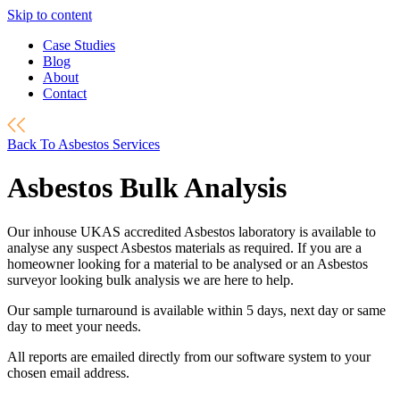
Skip to content
Case Studies
Blog
About
Contact
Back To Asbestos Services
Asbestos Bulk Analysis
Our inhouse UKAS accredited Asbestos laboratory is available to
analyse any suspect Asbestos materials as required. If you are a
homeowner looking for a material to be analysed or an Asbestos
surveyor looking bulk analysis we are here to help.
Our sample turnaround is available within 5 days, next day or same
day to meet your needs.
All reports are emailed directly from our software system to your
chosen email address.