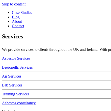
Skip to content
Case Studies
Blog
About
Contact
Services
We provide services to clients throughout the UK and Ireland. With pro
Asbestos Services
Legionella Services
Air Services
Lab Services
Training Services
Asbestos consultancy