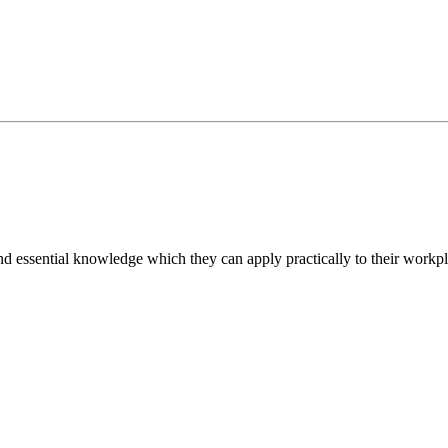
d essential knowledge which they can apply practically to their workpl