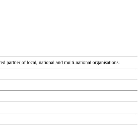
d partner of local, national and multi-national organisations.