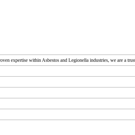
ven expertise within Asbestos and Legionella industries, we are a truste