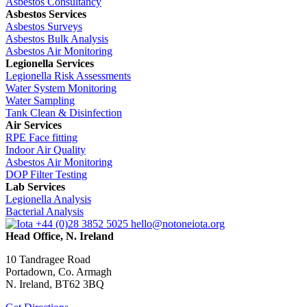
Asbestos Consultancy
Asbestos Services
Asbestos Surveys
Asbestos Bulk Analysis
Asbestos Air Monitoring
Legionella Services
Legionella Risk Assessments
Water System Monitoring
Water Sampling
Tank Clean & Disinfection
Air Services
RPE Face fitting
Indoor Air Quality
Asbestos Air Monitoring
DOP Filter Testing
Lab Services
Legionella Analysis
Bacterial Analysis
+44 (0)28 3852 5025
hello@notoneiota.org
Head Office, N. Ireland
10 Tandragee Road
Portadown, Co. Armagh
N. Ireland, BT62 3BQ