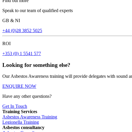
Find out more
Speak to our team of qualified experts
GB & NI
+44 (0)28 3852 5025
ROI
+353 (0) 1 5541 577
Looking for something else?
Our Asbestos Awareness training will provide delegates with sound an
ENQUIRE NOW
Have any other questions?
Get In Touch
Training Services
Asbestos Awareness Training
Legionella Training
Asbestos consultancy